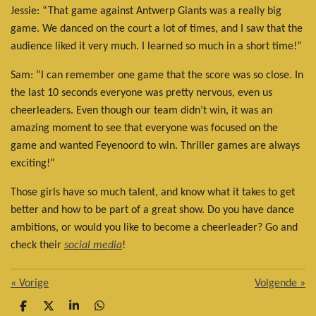
Jessie: “That game against Antwerp Giants was a really big
game. We danced on the court a lot of times, and I saw that the
audience liked it very much. I learned so much in a short time!”
Sam: “I can remember one game that the score was so close. In
the last 10 seconds everyone was pretty nervous, even us
cheerleaders. Even though our team didn’t win, it was an
amazing moment to see that everyone was focused on the
game and wanted Feyenoord to win. Thriller games are always
exciting!”
Those girls have so much talent, and know what it takes to get
better and how to be part of a great show. Do you have dance
ambitions, or would you like to become a cheerleader? Go and
check their
social media
!
«
Vorige
Volgende
»
D
D
S
D