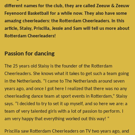
different names for the club, they are called Zeeuw & Zeeuw
Feyenoord Basketball for a while now. They also have some
amazing cheerleaders: the Rotterdam Cheerleaders. In this
article, Staisy, Priscilla, Jessie and Sam will tell us more about
Rotterdam Cheerleaders!
Passion for dancing
The 25 years old Staisy is the founder of the Rotterdam
Cheerleaders. She knows what it takes to get such a team going
in the Netherlands. “I came to The Netherlands around seven
years ago, and once I got here I realized that there was no any
cheerleading dance team at sport events in Rotterdam,” Staisy
says. “I decided to try to set it up myself, and so here we are: a
team of very talented girls with a lot of passion to perform. I
am very happy that everything worked out this way! “
Priscilla saw Rotterdam Cheerleaders on TV two years ago, and