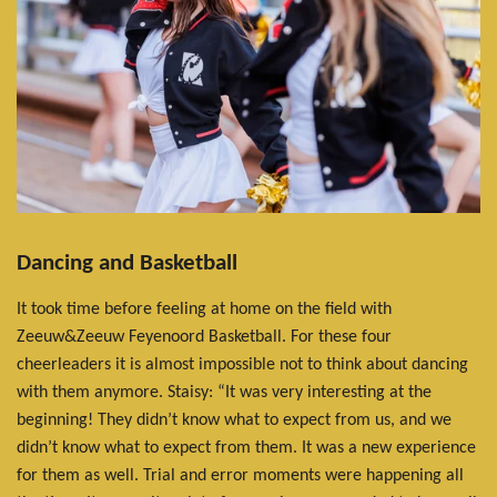
Dancing and Basketball
It took time before feeling at home on the field with
Zeeuw&Zeeuw Feyenoord Basketball. For these four
cheerleaders it is almost impossible not to think about dancing
with them anymore. Staisy: “It was very interesting at the
beginning! They didn’t know what to expect from us, and we
didn’t know what to expect from them. It was a new experience
for them as well. Trial and error moments were happening all