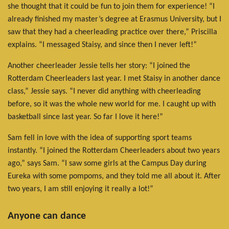
she thought that it could be fun to join them for experience! “I
already finished my master’s degree at Erasmus University, but I
saw that they had a cheerleading practice over there,” Priscilla
explains. “I messaged Staisy, and since then I never left!”
Another cheerleader Jessie tells her story: “I joined the
Rotterdam Cheerleaders last year. I met Staisy in another dance
class,” Jessie says. “I never did anything with cheerleading
before, so it was the whole new world for me. I caught up with
basketball since last year. So far I love it here!”
Sam fell in love with the idea of supporting sport teams
instantly. “I joined the Rotterdam Cheerleaders about two years
ago,” says Sam. “I saw some girls at the Campus Day during
Eureka with some pompoms, and they told me all about it. After
two years, I am still enjoying it really a lot!”
Anyone can dance