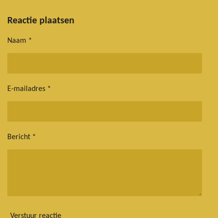
e
e
h
e
l
e
a
l
e
l
r
e
Reactie plaatsen
n
e
n
Naam *
E-mailadres *
Bericht *
Verstuur reactie