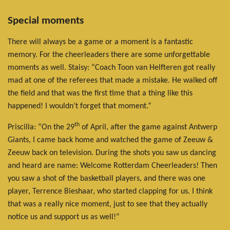
Special moments
There will always be a game or a moment is a fantastic
memory. For the cheerleaders there are some unforgettable
moments as well. Staisy: “Coach Toon van Helfteren got really
mad at one of the referees that made a mistake. He walked off
the field and that was the first time that a thing like this
happened! I wouldn’t forget that moment.”
th
Priscilla: “On the 29
of April, after the game against Antwerp
Giants, I came back home and watched the game of Zeeuw &
Zeeuw back on television. During the shots you saw us dancing
and heard are name: Welcome Rotterdam Cheerleaders! Then
you saw a shot of the basketball players, and there was one
player, Terrence Bieshaar, who started clapping for us. I think
that was a really nice moment, just to see that they actually
notice us and support us as well!”