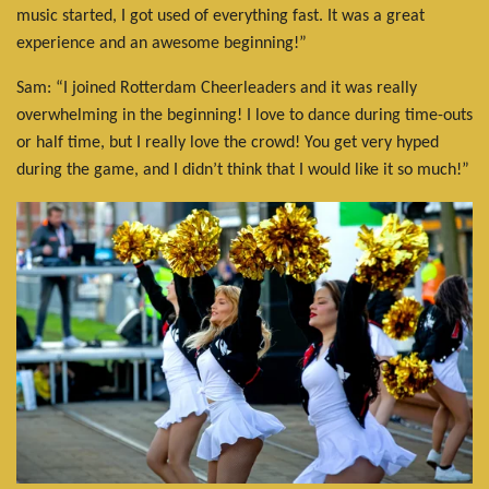
music started, I got used of everything fast. It was a great
experience and an awesome beginning!”
Sam: “I joined Rotterdam Cheerleaders and it was really
overwhelming in the beginning! I love to dance during time-outs
or half time, but I really love the crowd! You get very hyped
during the game, and I didn’t think that I would like it so much!”