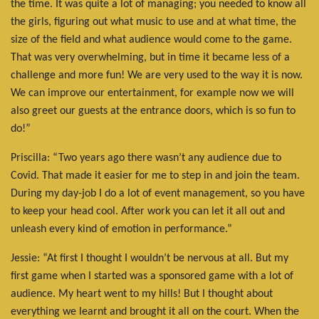
the time. It was quite a lot of managing; you needed to know all
the girls, figuring out what music to use and at what time, the
size of the field and what audience would come to the game.
That was very overwhelming, but in time it became less of a
challenge and more fun! We are very used to the way it is now.
We can improve our entertainment, for example now we will
also greet our guests at the entrance doors, which is so fun to
do!”
Priscilla: “Two years ago there wasn’t any audience due to
Covid. That made it easier for me to step in and join the team.
During my day-job I do a lot of event management, so you have
to keep your head cool. After work you can let it all out and
unleash every kind of emotion in performance.”
Jessie: “At first I thought I wouldn’t be nervous at all. But my
first game when I started was a sponsored game with a lot of
audience. My heart went to my hills! But I thought about
everything we learnt and brought it all on the court. When the