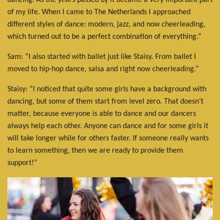
dancing. As the years passed by it became a very important part
of my life. When I came to The Netherlands I approached
different styles of dance: modern, jazz, and now cheerleading,
which turned out to be a perfect combination of everything.”
Sam: “I also started with ballet just like Staisy. From ballet I
moved to hip-hop dance, salsa and right now cheerleading.”
Staisy: “I noticed that quite some girls have a background with
dancing, but some of them start from level zero. That doesn’t
matter, because everyone is able to dance and our dancers
always help each other. Anyone can dance and for some girls it
will take longer while for others faster. If someone really wants
to learn something, then we are ready to provide them
support!”