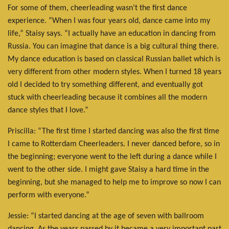
For some of them, cheerleading wasn’t the first dance
experience. “When I was four years old, dance came into my
life,” Staisy says. “I actually have an education in dancing from
Russia. You can imagine that dance is a big cultural thing there.
My dance education is based on classical Russian ballet which is
very different from other modern styles. When I turned 18 years
old I decided to try something different, and eventually got
stuck with cheerleading because it combines all the modern
dance styles that I love.”
Priscilla: “The first time I started dancing was also the first time
I came to Rotterdam Cheerleaders. I never danced before, so in
the beginning; everyone went to the left during a dance while I
went to the other side. I might gave Staisy a hard time in the
beginning, but she managed to help me to improve so now I can
perform with everyone.”
Jessie: “I started dancing at the age of seven with ballroom