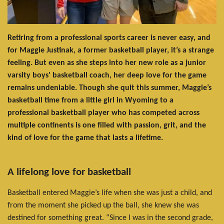
Retiring from a professional sports career is never easy, and
for Maggie Justinak, a former basketball player, it’s a strange
feeling. But even as she steps into her new role as a junior
varsity boys' basketball coach, her deep love for the game
remains undeniable. Though she quit this summer, Maggie’s
basketball time from a little girl in Wyoming to a
professional basketball player who has competed across
multiple continents is one filled with passion, grit, and the
kind of love for the game that lasts a lifetime.
A lifelong love for basketball
Basketball entered Maggie’s life when she was just a child, and
from the moment she picked up the ball, she knew she was
destined for something great. “Since I was in the second grade,