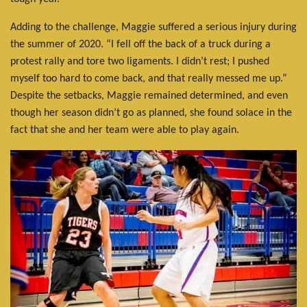
Adding to the challenge, Maggie suffered a serious injury during
the summer of 2020. “I fell off the back of a truck during a
protest rally and tore two ligaments. I didn’t rest; I pushed
myself too hard to come back, and that really messed me up.”
Despite the setbacks, Maggie remained determined, and even
though her season didn’t go as planned, she found solace in the
fact that she and her team were able to play again.