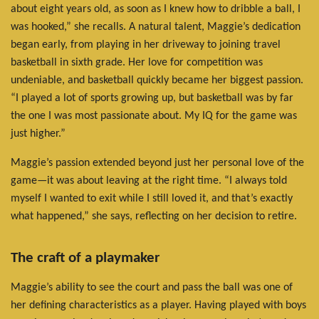
about eight years old, as soon as I knew how to dribble a ball, I
was hooked,” she recalls. A natural talent, Maggie’s dedication
began early, from playing in her driveway to joining travel
basketball in sixth grade. Her love for competition was
undeniable, and basketball quickly became her biggest passion.
“I played a lot of sports growing up, but basketball was by far
the one I was most passionate about. My IQ for the game was
just higher.”
Maggie’s passion extended beyond just her personal love of the
game—it was about leaving at the right time. “I always told
myself I wanted to exit while I still loved it, and that’s exactly
what happened,” she says, reflecting on her decision to retire.
The craft of a playmaker
Maggie’s ability to see the court and pass the ball was one of
her defining characteristics as a player. Having played with boys