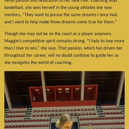
same passion and dedication to her new role. Coaching boys'
basketball, she sees herself in the young athletes she now
mentors. “They want to pursue the same dreams I once had,
and I want to help make those dreams come true for them.”
Though she may not be on the court as a player anymore,
Maggie’s competitive spirit remains strong. “I hate to lose more
than I love to win,” she says. That passion, which has driven her
throughout her career, will no doubt continue to guide her as
she navigates the world of coaching.