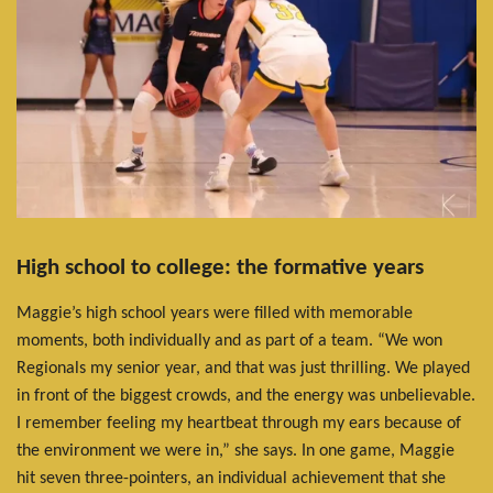
High school to college: the formative years
Maggie’s high school years were filled with memorable
moments, both individually and as part of a team. “We won
Regionals my senior year, and that was just thrilling. We played
in front of the biggest crowds, and the energy was unbelievable.
I remember feeling my heartbeat through my ears because of
the environment we were in,” she says. In one game, Maggie
hit seven three-pointers, an individual achievement that she