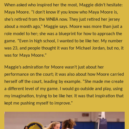
When asked who inspired her the most, Maggie didn’t hesitate:
Maya Moore. “I don’t know if you know who Maya Moore is,
she’s retired from the WNBA now. They just retired her jersey
about a month ago,” Maggie says. Moore was more than just a
role model to her; she was a blueprint for how to approach the
game. “Even in high school, I wanted to be like her. My number
was 23, and people thought it was for Michael Jordan, but no, it
was for Maya Moore.”
Maggie’s admiration for Moore wasn’t just about her
performance on the court; it was also about how Moore carried
herself off the court, leading by example. “She made me create
a different level of my game. I would go outside and play, using
my imagination, trying to be like her. It was that inspiration that
kept me pushing myself to improve.”