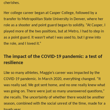
cherishes.
Her college career began at Casper College, followed by a
transfer to Metropolitan State University in Denver, where her
role as a shooter and point guard began to solidify. “At Casper, I
played more of the two positions, but at Metro, I had to step in
as a point guard. It wasn’t what I was used to, but I grew into
the role, and I loved it.”
The impact of the COVID-19 pandemic: a test of
resilience
Like so many athletes, Maggie’s career was impacted by the
COVID-19 pandemic. In March 2020, everything changed. “It
was really sad. We got sent home, and no one really knew what
was going on. There were just so many unanswered questions,”
she recalls. The uncertainty of whether there would be another
season, combined with the social unrest of the time, made for a
tough year.