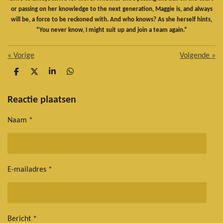
or passing on her knowledge to the next generation, Maggie is, and always
will be, a force to be reckoned with. And who knows? As she herself hints,
“You never know, I might suit up and join a team again.”
«
Vorige
Volgende
»
D
D
S
D
e
e
h
e
l
e
a
l
e
l
r
e
Reactie plaatsen
n
e
n
Naam *
E-mailadres *
Bericht *