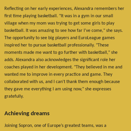
Reflecting on her early experiences, Alexandra remembers her
first time playing basketball. "It was in a gym in our small
village when my mom was trying to get some girls to play
basketball. It was amazing to see how far I’ve come," she says.
The opportunity to see big players and EuroLeague games
inspired her to pursue basketball professionally. "These
moments made me want to go further with basketball," she
adds. Alexandra also acknowledges the significant role her
coaches played in her development. "They believed in me and
wanted me to improve in every practice and game. They
collaborated with us, and I can't thank them enough because
they gave me everything I am using now," she expresses
gratefully.
Achieving dreams
Joining Sopron, one of Europe’s greatest teams, was a