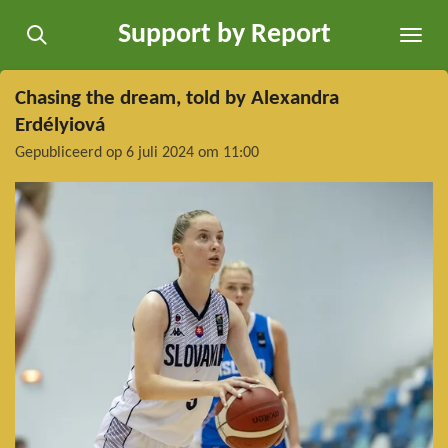
Ga
Support by Report
direct
naar
de
Chasing the dream, told by Alexandra
hoofdinhoud
Erdélyiová
Gepubliceerd op 6 juli 2024 om 11:00