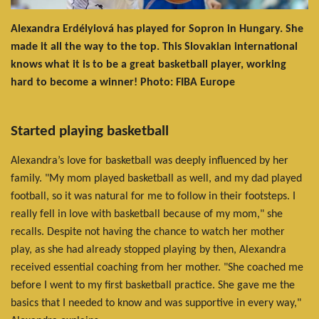
Alexandra Erdélyiová has played for Sopron in Hungary. She
made it all the way to the top. This Slovakian international
knows what it is to be a great basketball player, working
hard to become a winner! Photo: FIBA Europe
Started playing basketball
Alexandra’s love for basketball was deeply influenced by her
family. "My mom played basketball as well, and my dad played
football, so it was natural for me to follow in their footsteps. I
really fell in love with basketball because of my mom," she
recalls. Despite not having the chance to watch her mother
play, as she had already stopped playing by then, Alexandra
received essential coaching from her mother. "She coached me
before I went to my first basketball practice. She gave me the
basics that I needed to know and was supportive in every way,"