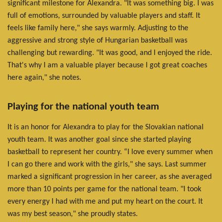
significant milestone for Alexandra. "It was something big. I was
full of emotions, surrounded by valuable players and staff. It
feels like family here," she says warmly. Adjusting to the
aggressive and strong style of Hungarian basketball was
challenging but rewarding. "It was good, and I enjoyed the ride.
That's why I am a valuable player because I got great coaches
here again," she notes.
Playing for the national youth team
It is an honor for Alexandra to play for the Slovakian national
youth team. It was another goal since she started playing
basketball to represent her country. “I love every summer when
I can go there and work with the girls," she says. Last summer
marked a significant progression in her career, as she averaged
more than 10 points per game for the national team. "I took
every energy I had with me and put my heart on the court. It
was my best season," she proudly states.