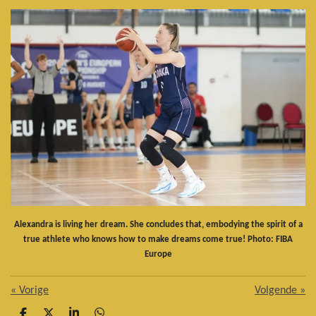
Alexandra is living her dream. She concludes that, embodying the spirit of a
true athlete who knows how to make dreams come true! Photo: FIBA
Europe
«
Vorige
Volgende
»