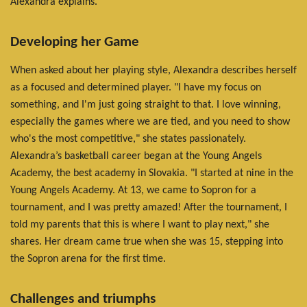
Alexandra explains.
Developing her Game
When asked about her playing style, Alexandra describes herself
as a focused and determined player. "I have my focus on
something, and I'm just going straight to that. I love winning,
especially the games where we are tied, and you need to show
who's the most competitive," she states passionately.
Alexandra’s basketball career began at the Young Angels
Academy, the best academy in Slovakia. "I started at nine in the
Young Angels Academy. At 13, we came to Sopron for a
tournament, and I was pretty amazed! After the tournament, I
told my parents that this is where I want to play next," she
shares. Her dream came true when she was 15, stepping into
the Sopron arena for the first time.
Challenges and triumphs