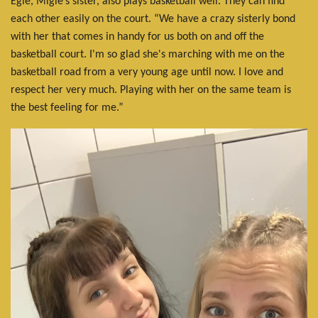
Egle, Miglė’s sister, also plays basketball well. They can find
each other easily on the court. “We have a crazy sisterly bond
with her that comes in handy for us both on and off the
basketball court. I'm so glad she's marching with me on the
basketball road from a very young age until now. I love and
respect her very much. Playing with her on the same team is
the best feeling for me.”