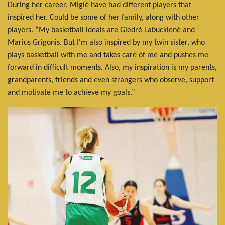
During her career, Miglė have had different players that
inspired her. Could be some of her family, along with other
players. “My basketball ideals are Giedrė Labuckienė and
Marius Grigonis. But I'm also inspired by my twin sister, who
plays basketball with me and takes care of me and pushes me
forward in difficult moments. Also, my inspiration is my parents,
grandparents, friends and even strangers who observe, support
and motivate me to achieve my goals.”