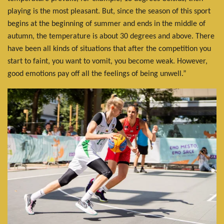
playing is the most pleasant. But, since the season of this sport
begins at the beginning of summer and ends in the middle of
autumn, the temperature is about 30 degrees and above. There
have been all kinds of situations that after the competition you
start to faint, you want to vomit, you become weak. However,
good emotions pay off all the feelings of being unwell.”