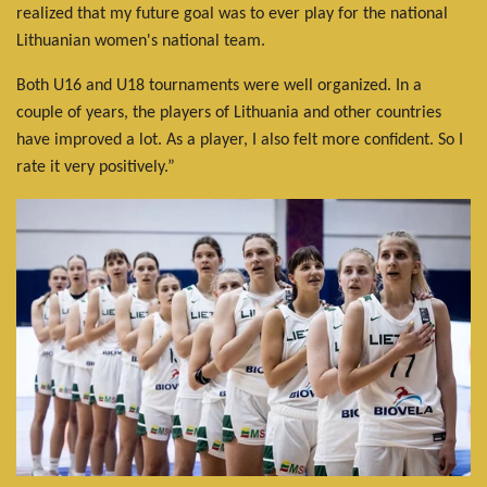
realized that my future goal was to ever play for the national
Lithuanian women's national team.
Both U16 and U18 tournaments were well organized. In a
couple of years, the players of Lithuania and other countries
have improved a lot. As a player, I also felt more confident. So I
rate it very positively.”