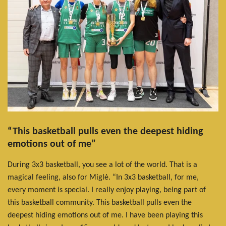
“This basketball pulls even the deepest hiding
emotions out of me”
During 3x3 basketball, you see a lot of the world. That is a
magical feeling, also for Miglė. “In 3x3 basketball, for me,
every moment is special. I really enjoy playing, being part of
this basketball community. This basketball pulls even the
deepest hiding emotions out of me. I have been playing this