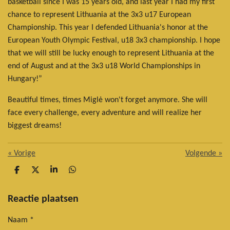
basketball since I was 15 years old, and last year I had my first
chance to represent Lithuania at the 3x3 u17 European
Championship. This year I defended Lithuania's honor at the
European Youth Olympic Festival, u18 3x3 championship. I hope
that we will still be lucky enough to represent Lithuania at the
end of August and at the 3x3 u18 World Championships in
Hungary!”
Beautiful times, times Miglė won't forget anymore. She will
face every challenge, every adventure and will realize her
biggest dreams!
«
Vorige
Volgende
»
D
D
S
D
e
e
h
e
l
e
a
l
e
l
r
e
Reactie plaatsen
n
e
n
Naam *