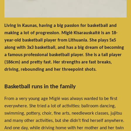
Living in Kaunas, having a big passion for basketball and
making a lot of progression. Miglė Kisarauskaitė is an 18-
year-old basketball player from Lithuania. She plays 5x5
along with 3x3 basketball, and has a big dream of becoming
a famous professional basketball player. She is a tall player
(186cm) and pretty fast. Her strengths are fast breaks,
driving, rebounding and her threepoint shots.
Basketball runs in the family
From a very young age Miglė was always wanted to be first
everywhere. She tried a lot of activities: ballroom dancing,
swimming, pottery, choir, fine arts, needlework classes, jujitsu
and many other activities, but she didn’t find herself anywhere.
And one day, while driving home with her mother and her twin