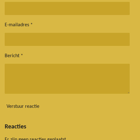
E-mailadres *
Bericht *
Verstuur reactie
Reacties
Er zijn geen reacties geplaatst.