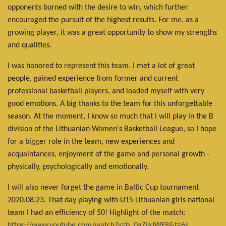
opponents burned with the desire to win, which further
encouraged the pursuit of the highest results. For me, as a
growing player, it was a great opportunity to show my strengths
and qualities.
I was honored to represent this team. I met a lot of great
people, gained experience from former and current
professional basketball players, and loaded myself with very
good emotions. A big thanks to the team for this unforgettable
season. At the moment, I know so much that I will play in the B
division of the Lithuanian Women's Basketball League, so I hope
for a bigger role in the team, new experiences and
acquaintances, enjoyment of the game and personal growth -
physically, psychologically and emotionally.
I will also never forget the game in Baltic Cup tournament
2020.08.23. That day playing with U15 Lithuanian girls national
team I had an efficiency of 50! Highlight of the match:
https://www.youtube.com/watch?v=b_0aZiaJWF8&t=6s