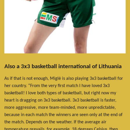
Also a 3x3 basketball international of Lithuania
As if that is not enough, Miglė is also playing 3x3 basketball for
her country. “From the very first match I have loved 3x3
basketball! I love both types of basketball, but right now my
heart is dragging on 3x3 basketball. 3x3 basketball is faster,
more aggressive, more team-minded, more unpredictable,
because in each match the winners are seen only at the end of
the match. Depends on the weather. If the average air
temperature prevails, for example, 18 degrees Celsius, then