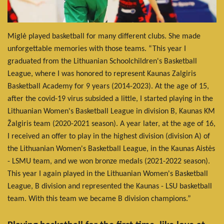
Miglė played basketball for many different clubs. She made
unforgettable memories with those teams. “This year I
graduated from the Lithuanian Schoolchildren's Basketball
League, where I was honored to represent Kaunas Zalgiris
Basketball Academy for 9 years (2014-2023). At the age of 15,
after the covid-19 virus subsided a little, I started playing in the
Lithuanian Women's Basketball League in division B, Kaunas KM
Žalgiris team (2020-2021 season). A year later, at the age of 16,
I received an offer to play in the highest division (division A) of
the Lithuanian Women's Basketball League, in the Kaunas Aistės
- LSMU team, and we won bronze medals (2021-2022 season).
This year I again played in the Lithuanian Women's Basketball
League, B division and represented the Kaunas - LSU basketball
team. With this team we became B division champions.”