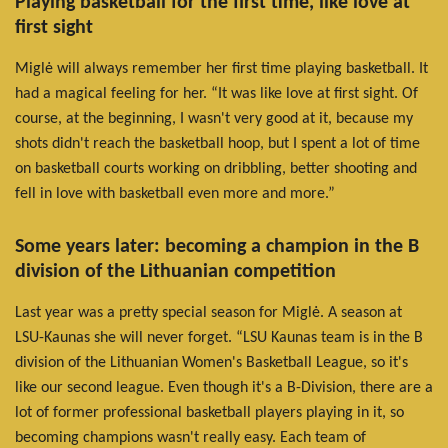
Playing basketball for the first time, like love at
first sight
Miglė will always remember her first time playing basketball. It
had a magical feeling for her. “It was like love at first sight. Of
course, at the beginning, I wasn't very good at it, because my
shots didn't reach the basketball hoop, but I spent a lot of time
on basketball courts working on dribbling, better shooting and
fell in love with basketball even more and more.”
Some years later: becoming a champion in the B
division of the Lithuanian competition
Last year was a pretty special season for Miglė. A season at
LSU-Kaunas she will never forget. “LSU Kaunas team is in the B
division of the Lithuanian Women's Basketball League, so it's
like our second league. Even though it's a B-Division, there are a
lot of former professional basketball players playing in it, so
becoming champions wasn't really easy. Each team of