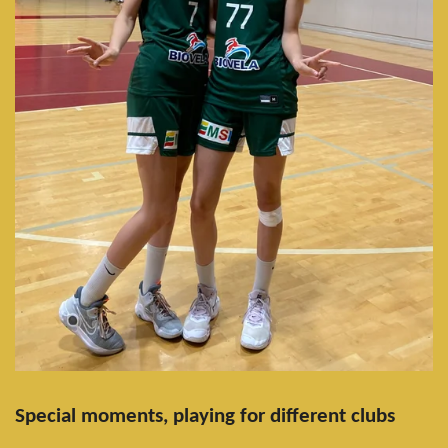
Special moments, playing for different clubs