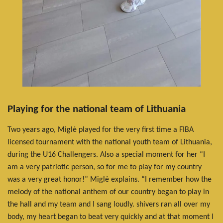
Playing for the national team of Lithuania
Two years ago, Miglė played for the very first time a FIBA
licensed tournament with the national youth team of Lithuania,
during the U16 Challengers. Also a special moment for her “I
am a very patriotic person, so for me to play for my country
was a very great honor!” Miglė explains. “I remember how the
melody of the national anthem of our country began to play in
the hall and my team and I sang loudly. shivers ran all over my
body, my heart began to beat very quickly and at that moment I