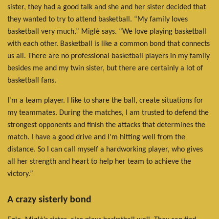
sister, they had a good talk and she and her sister decided that
they wanted to try to attend basketball. “My family loves
basketball very much,” Miglė says. “We love playing basketball
with each other. Basketball is like a common bond that connects
us all. There are no professional basketball players in my family
besides me and my twin sister, but there are certainly a lot of
basketball fans.
I'm a team player. I like to share the ball, create situations for
my teammates. During the matches, I am trusted to defend the
strongest opponents and finish the attacks that determines the
match. I have a good drive and I'm hitting well from the
distance. So I can call myself a hardworking player, who gives
all her strength and heart to help her team to achieve the
victory.”
A crazy sisterly bond