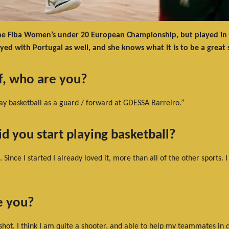
he Fiba Women’s under 20 European Championship, but played in div
yed with Portugal as well, and she knows what it is to be a great
lf, who are you?
ay basketball as a guard / forward at GDESSA Barreiro.”
d you start playing basketball?
 Since I started I already loved it, more than all of the other sports.
e you?
shot. I think I am quite a shooter, and able to help my teammates in 