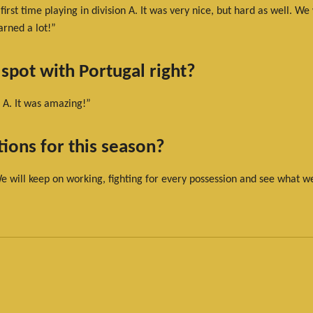
rst time playing in division A. It was very nice, but hard as well. We
arned a lot!”
 spot with Portugal right?
 A. It was amazing!”
ions for this season?
We will keep on working, fighting for every possession and see what w