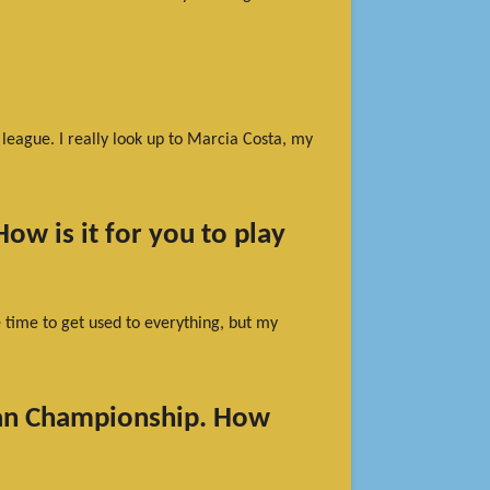
 league. I really look up to Marcia Costa, my
ow is it for you to play
me time to get used to everything, but my
ean Championship. How