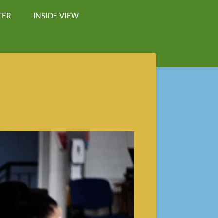
TER
INSIDE VIEW