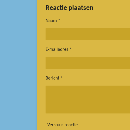
l
e
a
e
l
r
Reactie plaatsen
n
e
Naam *
E-mailadres *
Bericht *
Verstuur reactie