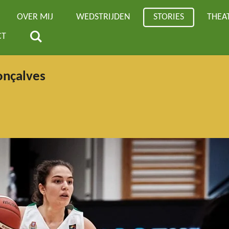
OVER MIJ
WEDSTRIJDEN
STORIES
THEA
CT
onçalves