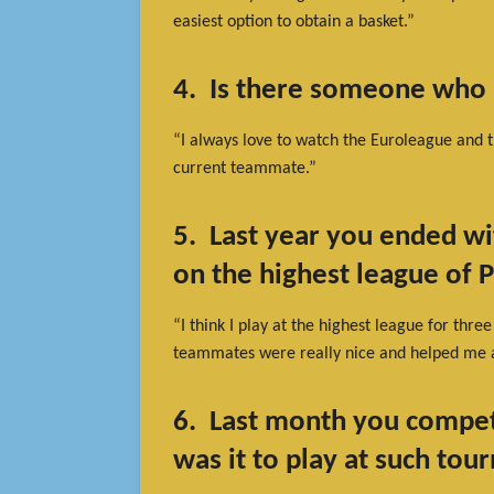
easiest option to obtain a basket.”
4. Is there someone who 
“I always love to watch the Euroleague and t
current teammate.”
5. Last year you ended wi
on the highest league of 
“I think I play at the highest league for thre
teammates were really nice and helped me a
6. Last month you compe
was it to play at such to