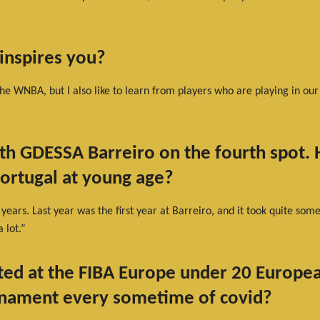
inspires you?
he WNBA, but I also like to learn from players who are playing in our
th GDESSA Barreiro on the fourth spot. H
Portugal at young age?
e years. Last year was the first year at Barreiro, and it took quite so
 lot.”
ted at the FIBA Europe under 20 Europ
urnament every sometime of covid?