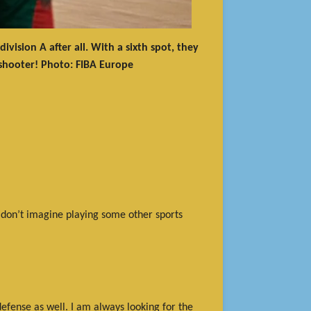
ision A after all. With a sixth spot, they
 shooter! Photo: FIBA Europe
 I don’t imagine playing some other sports
defense as well. I am always looking for the