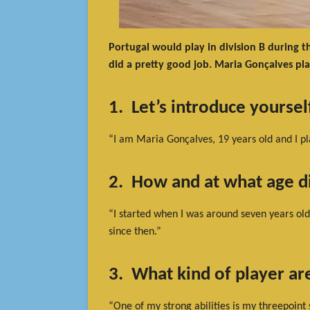
Portugal would play in division B during t
did a pretty good job. Maria Gonçalves pla
1. Let’s introduce yourse
“I am Maria Gonçalves, 19 years old and I pl
2. How and at what age di
“I started when I was around seven years old.
since then.”
3. What kind of player ar
“One of my strong abilities is my threepoint 