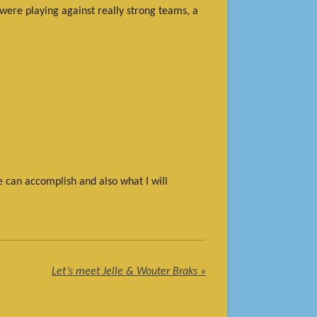
 were playing against really strong teams, a
e can accomplish and also what I will
Let’s meet Jelle & Wouter Braks
»