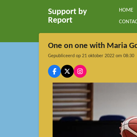
Ga
HOME
Support by
direct
Report
CONTA
naar
de
hoofdinhoud
One on one with Maria G
Gepubliceerd op 21 oktober 2022 om 08:30
F
X
I
a
n
c
s
e
t
b
a
o
g
o
r
k
a
m