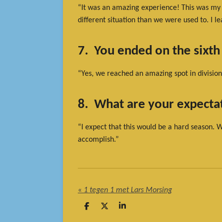
“It was an amazing experience! This was my fi
different situation than we were used to. I le
7. You ended on the sixth
“Yes, we reached an amazing spot in division
8. What are your expectat
“I expect that this would be a hard season. 
accomplish.”
«
1 tegen 1 met Lars Morsing
D
D
S
e
e
h