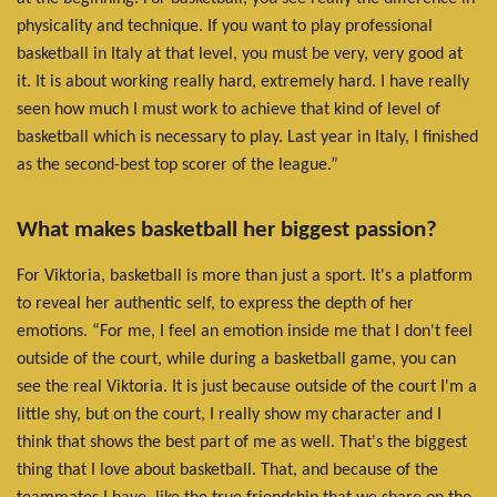
physicality and technique. If you want to play professional
basketball in Italy at that level, you must be very, very good at
it. It is about working really hard, extremely hard. I have really
seen how much I must work to achieve that kind of level of
basketball which is necessary to play. Last year in Italy, I finished
as the second-best top scorer of the league.”
What makes basketball her biggest passion?
For Viktoria, basketball is more than just a sport. It's a platform
to reveal her authentic self, to express the depth of her
emotions. “For me, I feel an emotion inside me that I don't feel
outside of the court, while during a basketball game, you can
see the real Viktoria. It is just because outside of the court I'm a
little shy, but on the court, I really show my character and I
think that shows the best part of me as well. That's the biggest
thing that I love about basketball. That, and because of the