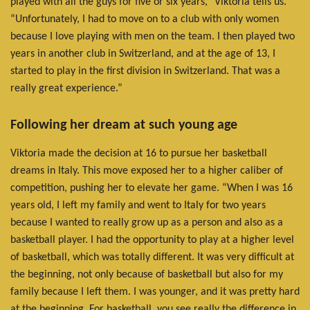
played with all the guys for five or six years,” Viktoria tells us.
“Unfortunately, I had to move on to a club with only women
because I love playing with men on the team. I then played two
years in another club in Switzerland, and at the age of 13, I
started to play in the first division in Switzerland. That was a
really great experience.”
Following her dream at such young age
Viktoria made the decision at 16 to pursue her basketball
dreams in Italy. This move exposed her to a higher caliber of
competition, pushing her to elevate her game. “When I was 16
years old, I left my family and went to Italy for two years
because I wanted to really grow up as a person and also as a
basketball player. I had the opportunity to play at a higher level
of basketball, which was totally different. It was very difficult at
the beginning, not only because of basketball but also for my
family because I left them. I was younger, and it was pretty hard
at the beginning. For basketball, you see really the difference in