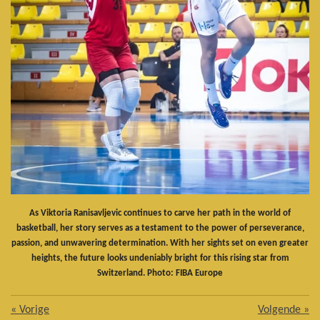
As Viktoria Ranisavljevic continues to carve her path in the world of
basketball, her story serves as a testament to the power of perseverance,
passion, and unwavering determination. With her sights set on even greater
heights, the future looks undeniably bright for this rising star from
Switzerland. Photo: FIBA Europe
«
Vorige
Volgende
»