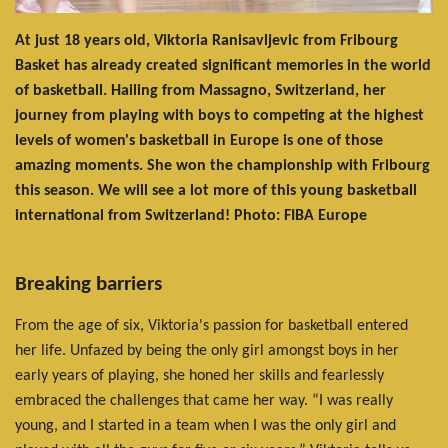
At just 18 years old, Viktoria Ranisavljevic from Fribourg
Basket has already created significant memories in the world
of basketball. Hailing from Massagno, Switzerland, her
journey from playing with boys to competing at the highest
levels of women's basketball in Europe is one of those
amazing moments. She won the championship with Fribourg
this season. We will see a lot more of this young basketball
international from Switzerland! Photo: FIBA Europe
Breaking barriers
From the age of six, Viktoria's passion for basketball entered
her life. Unfazed by being the only girl amongst boys in her
early years of playing, she honed her skills and fearlessly
embraced the challenges that came her way. “I was really
young, and I started in a team when I was the only girl and