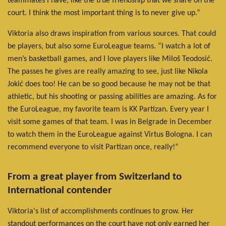
teammates I have, like the true friendship that we share on the
court. I think the most important thing is to never give up.”
Viktoria also draws inspiration from various sources. That could
be players, but also some EuroLeague teams. “I watch a lot of
men’s basketball games, and I love players like Miloš Teodosić.
The passes he gives are really amazing to see, just like Nikola
Jokić does too! He can be so good because he may not be that
athletic, but his shooting or passing abilities are amazing. As for
the EuroLeague, my favorite team is KK Partizan. Every year I
visit some games of that team. I was in Belgrade in December
to watch them in the EuroLeague against Virtus Bologna. I can
recommend everyone to visit Partizan once, really!”
From a great player from Switzerland to
International contender
Viktoria's list of accomplishments continues to grow. Her
standout performances on the court have not only earned her