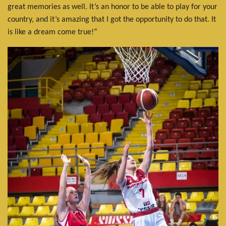
great memories as well. It’s an honor to be able to play for your
country, and it’s amazing that I got the opportunity to do that. It
is like a dream come true!”