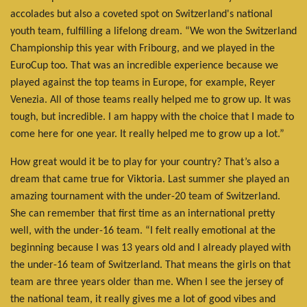
accolades but also a coveted spot on Switzerland's national
youth team, fulfilling a lifelong dream. “We won the Switzerland
Championship this year with Fribourg, and we played in the
EuroCup too. That was an incredible experience because we
played against the top teams in Europe, for example, Reyer
Venezia. All of those teams really helped me to grow up. It was
tough, but incredible. I am happy with the choice that I made to
come here for one year. It really helped me to grow up a lot.”
How great would it be to play for your country? That’s also a
dream that came true for Viktoria. Last summer she played an
amazing tournament with the under-20 team of Switzerland.
She can remember that first time as an international pretty
well, with the under-16 team. “I felt really emotional at the
beginning because I was 13 years old and I already played with
the under-16 team of Switzerland. That means the girls on that
team are three years older than me. When I see the jersey of
the national team, it really gives me a lot of good vibes and